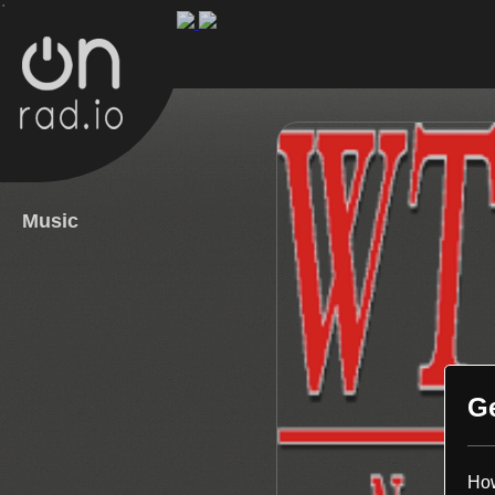
.
Music
G
How