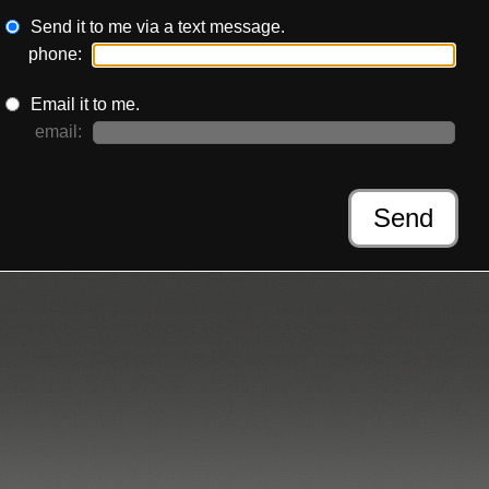
Send it to me via a text message.
phone:
Email it to me.
email:
Send