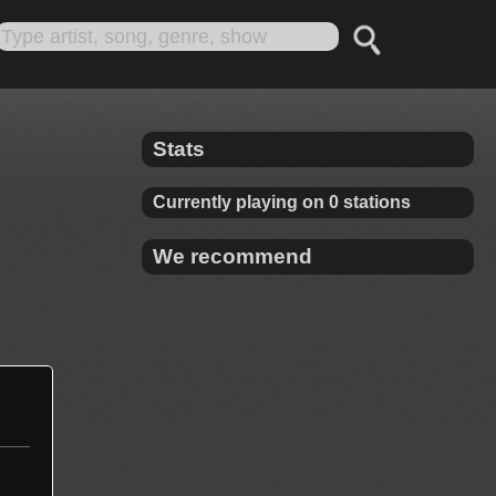
Stats
Currently playing on 0 stations
We recommend