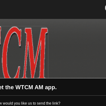
et the
WTCM AM
app.
 would you like us to send the link?