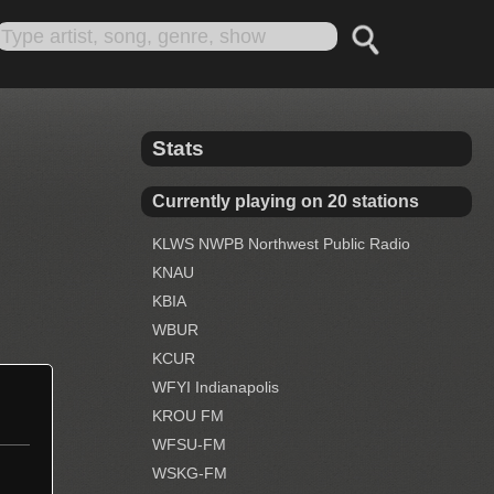
Stats
Currently playing on 20 stations
KLWS NWPB Northwest Public Radio
KNAU
KBIA
WBUR
KCUR
WFYI Indianapolis
KROU FM
WFSU-FM
WSKG-FM