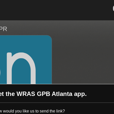
NPR
et the
WRAS GPB Atlanta
app.
 would you like us to send the link?