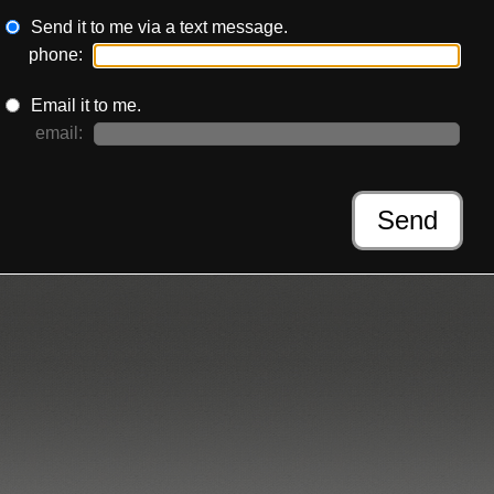
Send it to me via a text message.
phone:
Email it to me.
email:
:
Send
Moss-Coane