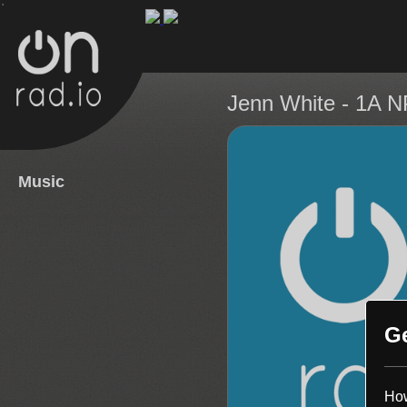
.
Jenn White
- 1A 
Music
G
How