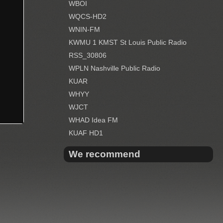
WBOI
WQCS-HD2
WNIN-FM
KWMU 1 KMST St Louis Public Radio
RSS_30806
WPLN Nashville Public Radio
KUAR
WHYY
WJCT
WHAD Idea FM
KUAF HD1
We recommend