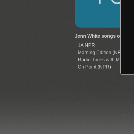
Jenn White songs on now
1A NPR
Morning Edition (NPR)
Radio Times with Marty 
On Point (NPR)