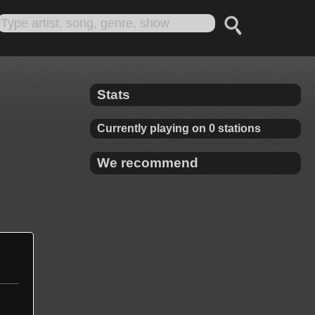
Stats
Currently playing on 0 stations
We recommend