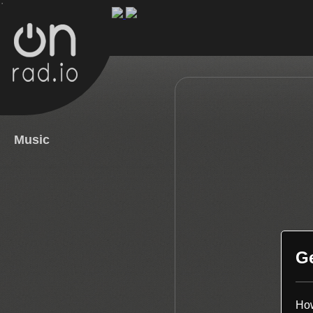
.
Music
G
How