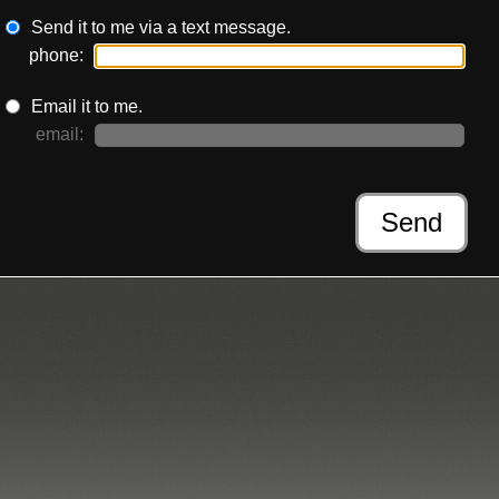
Send it to me via a text message.
phone:
Email it to me.
email:
Send