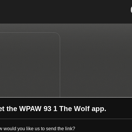
et the
WPAW 93 1 The Wolf
app.
 would you like us to send the link?