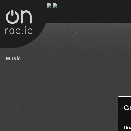
.
Music
G
How