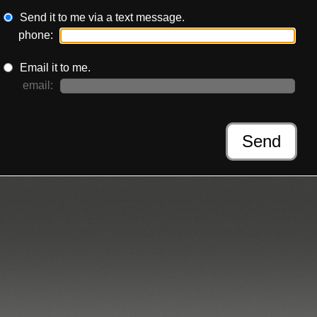
Send it to me via a text message.
phone:
Email it to me.
email:
Send