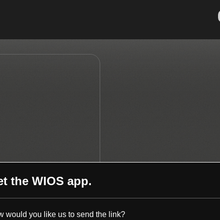
et the
WIOS
app.
 would you like us to send the link?