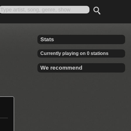
Stats
Currently playing on 0 stations
We recommend