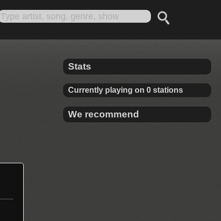
Stats
Currently playing on 0 stations
We recommend