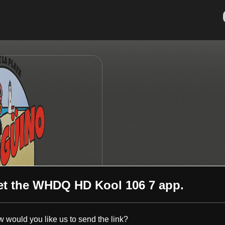
et the
WHDQ HD Kool 106 7
app.
 would you like us to send the link?