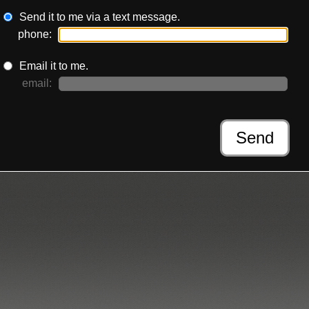
Send it to me via a text message.
phone:
Email it to me.
email:
Send