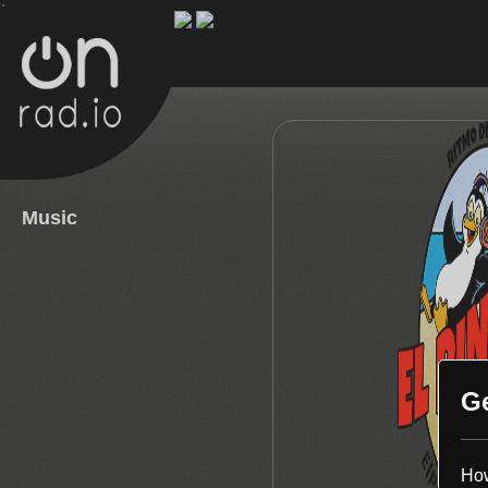
.
Music
G
How