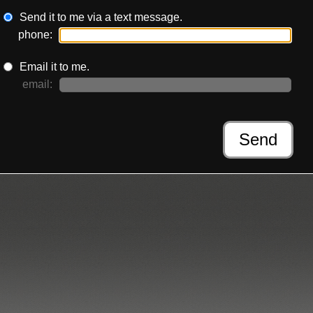
Send it to me via a text message.
phone:
Email it to me.
email:
Send