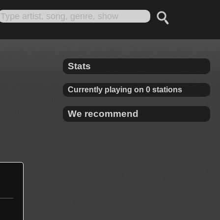
Stats
Currently playing on 0 stations
We recommend