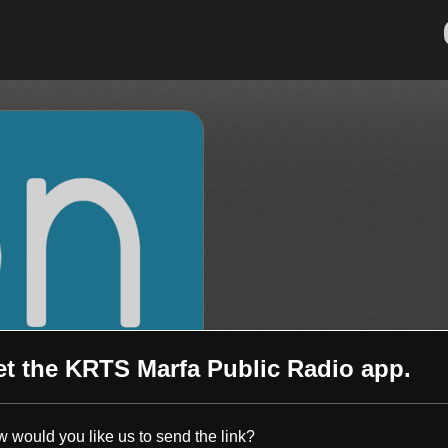
et the
KRTS Marfa Public Radio
app.
 would you like us to send the link?