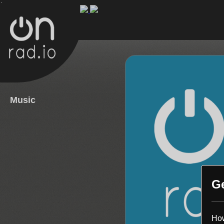
.
Music
G
How