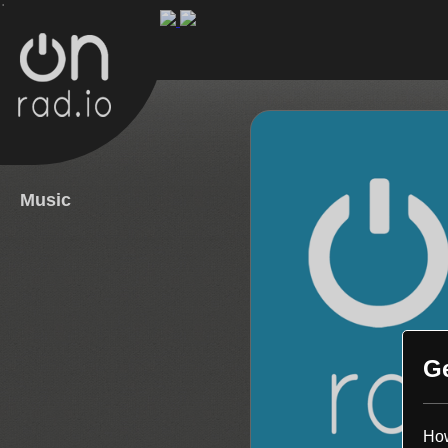
.
Music
G
How