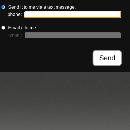
Send it to me via a text message.
phone:
Email it to me.
email:
Send