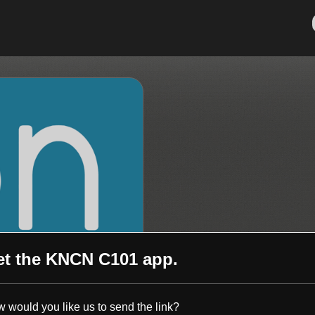
et the
KNCN C101
app.
 would you like us to send the link?