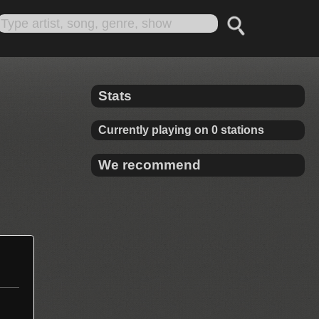
Stats
Currently playing on 0 stations
We recommend