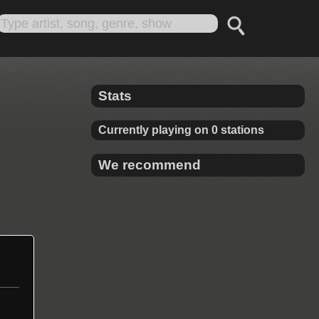
Stats
Currently playing on 0 stations
We recommend