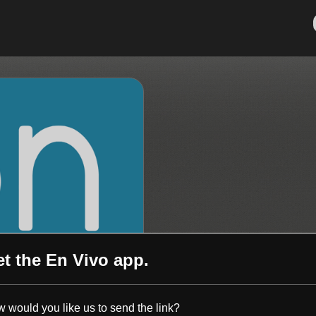
et the
En Vivo
app.
 would you like us to send the link?