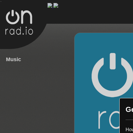
.
Music
G
How