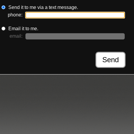
Send it to me via a text message.
phone:
Email it to me.
email:
Send